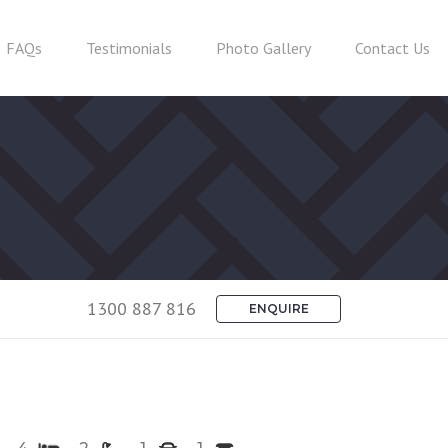
FAQs
Testimonials
Photo Gallery
Contact Us
1300 887 816
ENQUIRE