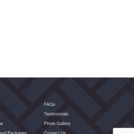
FAQs
Testimonials
ns
Photo Gallery
and Packages
Contact Us