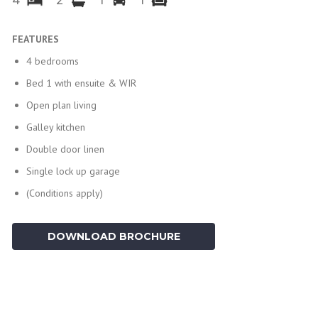
4
2
1
1
FEATURES
4 bedrooms
Bed 1 with ensuite & WIR
Open plan living
Galley kitchen
Double door linen
Single lock up garage
(Conditions apply)
DOWNLOAD BROCHURE