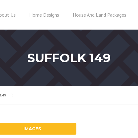
bout Us
Home Designs
House And Land Packages
SUFFOLK 149
 149
IMAGES