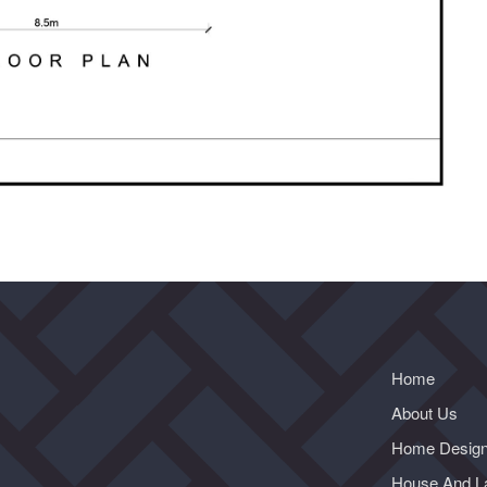
Home
About Us
Home Desig
House And L