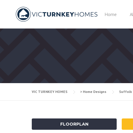
Skip
to
Home
A
content
VIC TURNKEY HOMES
> Home Designs
Suffolk
FLOORPLAN