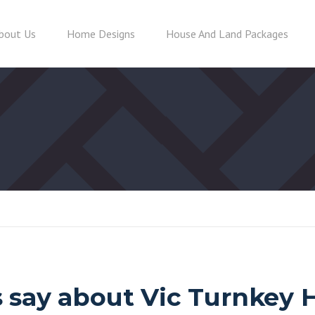
bout Us
Home Designs
House And Land Packages
 say about Vic Turnkey