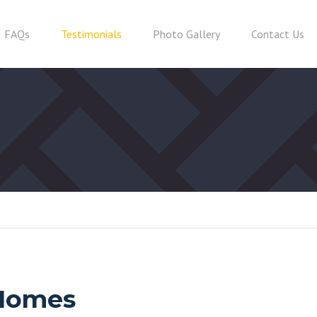
FAQs
Testimonials
Photo Gallery
Contact Us
 Homes