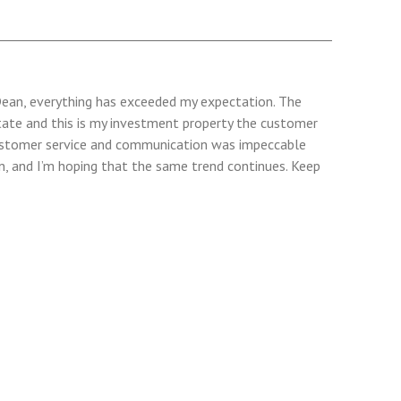
h Dean, everything has exceeded my expectation. The
erstate and this is my investment property the customer
 Customer service and communication was impeccable
n, and I’m hoping that the same trend continues. Keep