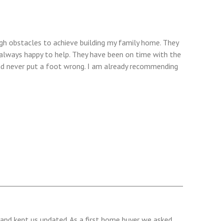
h obstacles to achieve building my family home. They
always happy to help. They have been on time with the
d never put a foot wrong. I am already recommending
and kept us updated. As a first home buyer we asked