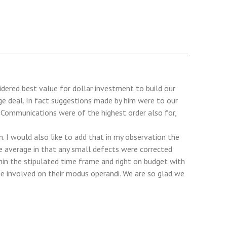
dered best value for dollar investment to build our
ge deal. In fact suggestions made by him were to our
. Communications were of the highest order also for,
 I would also like to add that in my observation the
e average in that any small defects were corrected
thin the stipulated time frame and right on budget with
ne involved on their modus operandi. We are so glad we