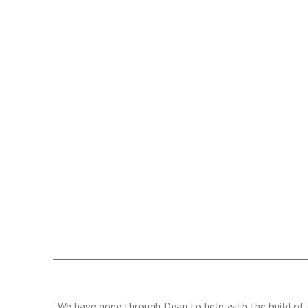
“We have gone through Dean to help with the build of 