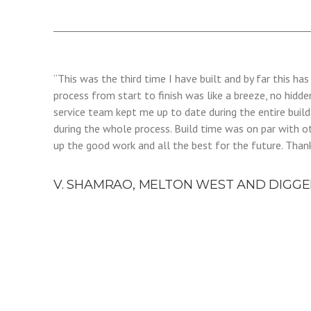
“This was the third time I have built and by far this h
process from start to finish was like a breeze, no hidde
service team kept me up to date during the entire buil
during the whole process. Build time was on par with o
up the good work and all the best for the future. Than
V. SHAMRAO, MELTON WEST AND DIGGE