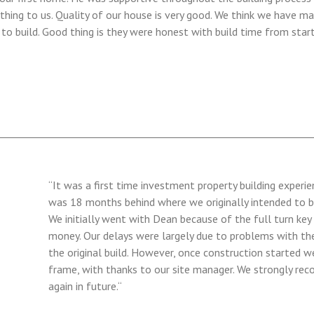
thing to us. Quality of our house is very good. We think we have ma
 build. Good thing is they were honest with build time from starti
“It was a first time investment property building experi
was 18 months behind where we originally intended to b
We initially went with Dean because of the full turn key
money. Our delays were largely due to problems with the 
the original build. However, once construction started we
frame, with thanks to our site manager. We strongly r
again in future.“