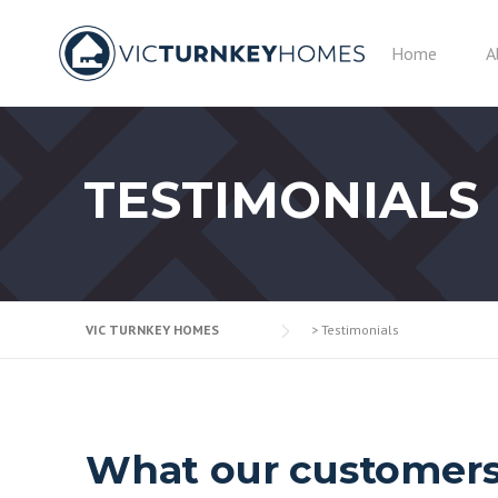
Skip
to
Home
A
content
TESTIMONIALS
VIC TURNKEY HOMES
>
Testimonials
What our customers