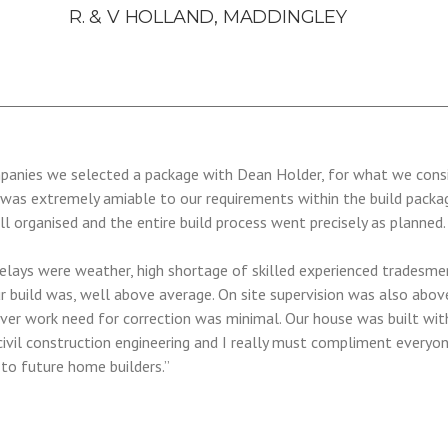
R. & V HOLLAND, MADDINGLEY
mpanies we selected a package with Dean Holder, for what we consi
 was extremely amiable to our requirements within the build packa
ll organised and the entire build process went precisely as planned
lays were weather, high shortage of skilled experienced tradesmen.
r build was, well above average. On site supervision was also abov
d over work need for correction was minimal. Our house was built wi
civil construction engineering and I really must compliment everyo
o future home builders.”