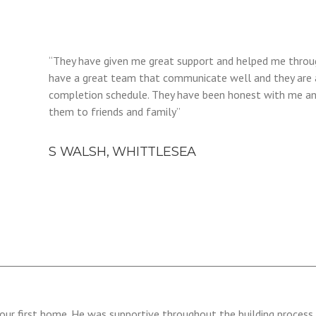
“They have given me great support and helped me throug
have a great team that communicate well and they are 
completion schedule. They have been honest with me an
them to friends and family”
S WALSH, WHITTLESEA
our first home. He was supportive throughout the building process 