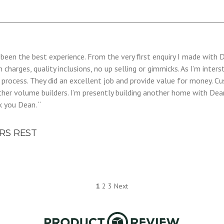
as been the best experience. From the very first enquiry I made wit
n charges, quality inclusions, no up selling or gimmicks. As I’m int
d process. They did an excellent job and provide value for money.
ther volume builders. I’m presently building another home with Dea
k you Dean. “
RS REST
1
2
3
Next