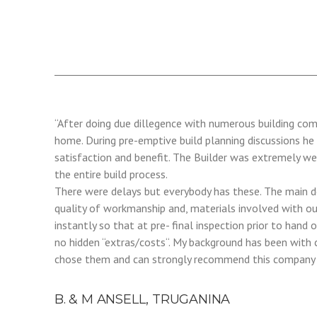
“After doing due dillegence with numerous building co
home. During pre-emptive build planning discussions he
satisfaction and benefit. The Builder was extremely we
the entire build process.
There were delays but everybody has these. The main de
quality of workmanship and, materials involved with ou
instantly so that at pre- final inspection prior to han
no hidden “extras/costs“. My background has been with 
chose them and can strongly recommend this company t
B. & M ANSELL, TRUGANINA