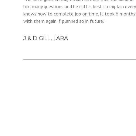
him many questions and he did his best to explain every
knows how to complete job on time. It took 6 months to
with them again if planned so in future.”
J & D GILL, LARA