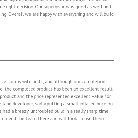
de right decision. Our supervisor was good as well and
ng. Overall we are happy with everything and will build
ence for my wife and I, and although our completion
e, the completed product has been an excellent result.
 product and the price represented excellent value for
land developer, sadly putting a small inflated price on
 had a breezy, untroubled build in a really sharp time
ecommend the team there and will look to use them