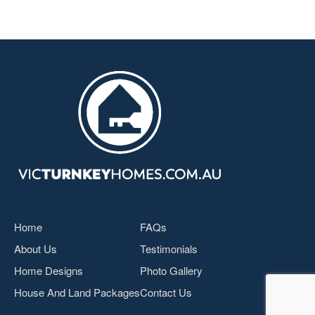
Home
FAQs
About Us
Testimonials
Home Designs
Photo Gallery
House And Land Packages
Contact Us