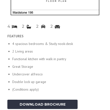
4
2
2
2
FEATURES
4 spacious bedrooms & Study nook-desk
2 Living areas
Functional kitchen with walk in pantry
Great Storage
Undercover alfresco
Double lock up garage
(Conditions apply)
DOWNLOAD BROCHURE