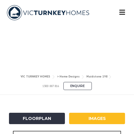
Skip
to
content
MAIDSTONE 198
VIC TURNKEY HOMES
> Home Designs
Maidstone 198
1300 887 816
ENQUIRE
FLOORPLAN
IMAGES