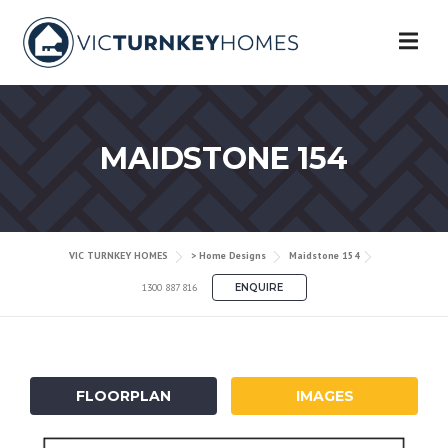
Skip
to
content
MAIDSTONE 154
VIC TURNKEY HOMES
> Home Designs
Maidstone 154
1300 887 816
ENQUIRE
FLOORPLAN
IMAGES