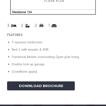
3
2
2
1
FEATURES
3 spacious bedrooms
Bed 1 with ensuite & WIR
Functional kitchen overlooking Open plan living
Double lock up garage
(Conditions apply)
DOWNLOAD BROCHURE