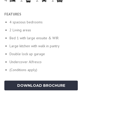
4
2
2
2
FEATURES
4 spacious bedrooms
2 Living areas
Bed 1 with large ensuite & WIR
Large kitchen with walk in pantry
Double lock up garage
Undercover Alfresco
(Conditions apply)
DOWNLOAD BROCHURE