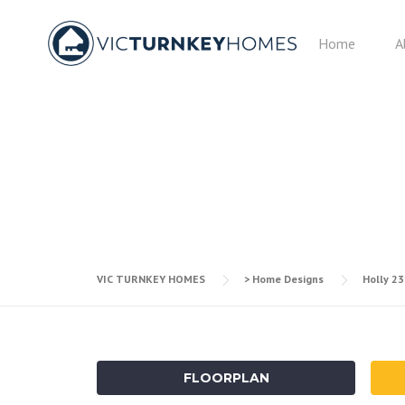
Skip
to
Home
A
content
VIC TURNKEY HOMES
> Home Designs
Holly 2
FLOORPLAN