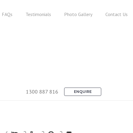
FAQs
Testimonials
Photo Gallery
Contact Us
1300 887 816
ENQUIRE