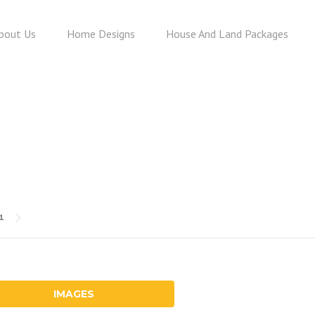
bout Us
Home Designs
House And Land Packages
HOLLY 231
31
IMAGES