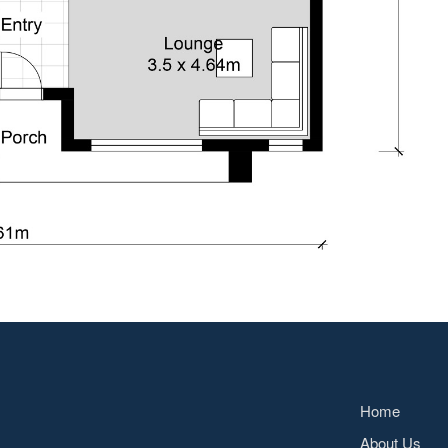
Home
About Us