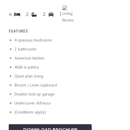
4
2
2
1
FEATURES
4 spacious bedrooms
2 bathrooms
Generous kitchen
Walk in pantry
Open plan living
Broom / Linen cupboard
Double lock up garage
Undercover Alfresco
(Conditions apply)
DOWNLOAD BROCHURE