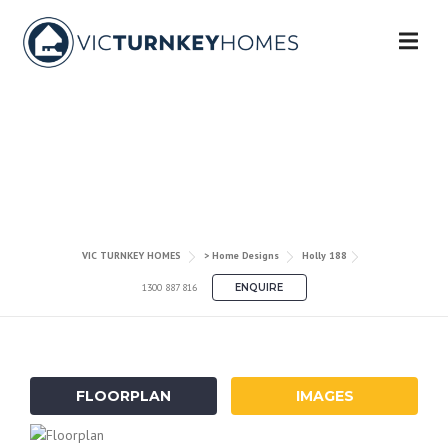
Skip
to
content
HOLLY 188
VIC TURNKEY HOMES
> Home Designs
Holly 188
1300 887 816
ENQUIRE
FLOORPLAN
IMAGES