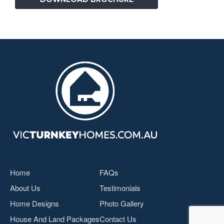
Home
FAQs
About Us
Testimonials
Home Designs
Photo Gallery
House And Land Packages
Contact Us