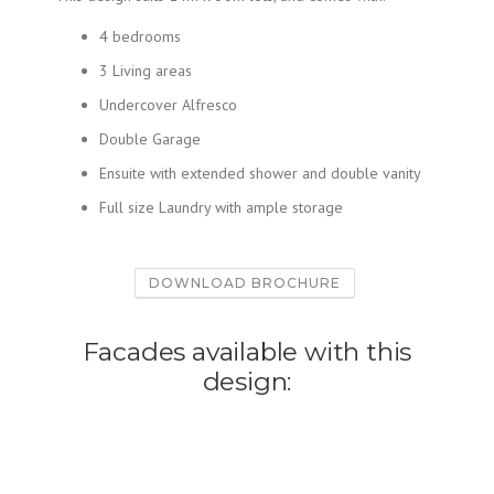
4 bedrooms
3 Living areas
Undercover Alfresco
Double Garage
Ensuite with extended shower and double vanity
Full size Laundry with ample storage
DOWNLOAD BROCHURE
Facades available with this
design: