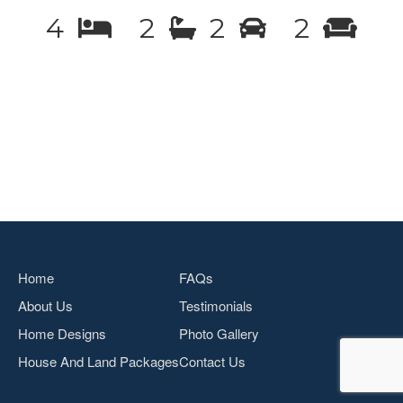
4
2
2
2
Home
FAQs
About Us
Testimonials
Home Designs
Photo Gallery
House And Land Packages
Contact Us