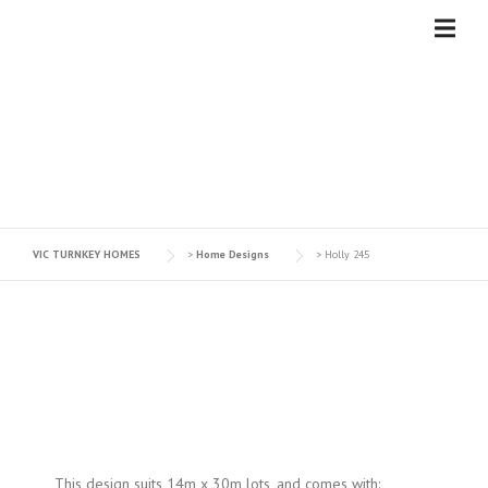
Skip
to
content
HOLLY 245
VIC TURNKEY HOMES
>
Home Designs
>
Holly 245
This design suits 14m x 30m lots, and comes with: