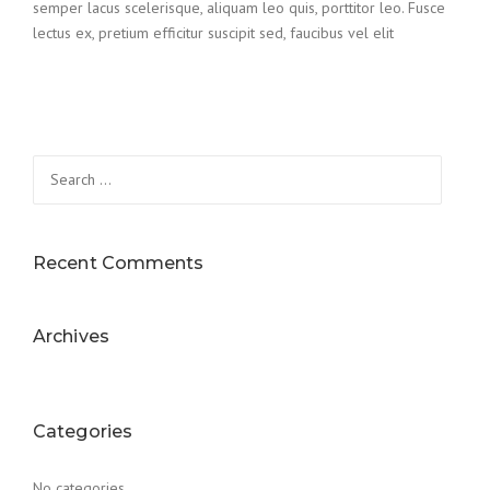
semper lacus scelerisque, aliquam leo quis, porttitor leo. Fusce
lectus ex, pretium efficitur suscipit sed, faucibus vel elit
Search
for:
Recent Comments
Archives
Categories
No categories