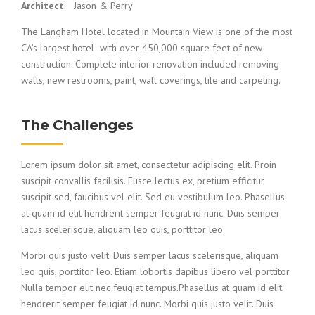
Architect
: Jason & Perry
The Langham Hotel located in Mountain View is one of the most
CA’s largest hotel with over 450,000 square feet of new
construction. Complete interior renovation included removing
walls, new restrooms, paint, wall coverings, tile and carpeting.
The Challenges
Lorem ipsum dolor sit amet, consectetur adipiscing elit. Proin
suscipit convallis facilisis. Fusce lectus ex, pretium efficitur
suscipit sed, faucibus vel elit. Sed eu vestibulum leo. Phasellus
at quam id elit hendrerit semper feugiat id nunc. Duis semper
lacus scelerisque, aliquam leo quis, porttitor leo.
Morbi quis justo velit. Duis semper lacus scelerisque, aliquam
leo quis, porttitor leo. Etiam lobortis dapibus libero vel porttitor.
Nulla tempor elit nec feugiat tempus.Phasellus at quam id elit
hendrerit semper feugiat id nunc. Morbi quis justo velit. Duis