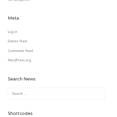
Meta
Log in
Entries feed
Comments feed
WordPress.org
Search News
Search
for:
Shortcodes