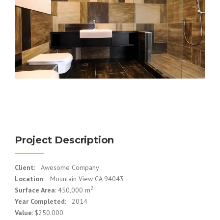
Project Description
Client
: Awesome Company
Location
: Mountain View CA 94043
2
Surface Area
: 450,000 m
Year Completed
: 2014
Value
: $250.000