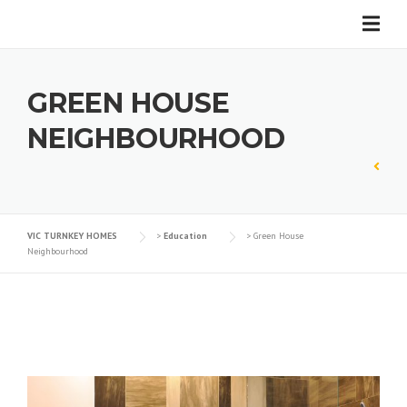
Skip
to
content
GREEN HOUSE
NEIGHBOURHOOD
VIC TURNKEY HOMES
>
Education
>
Green House
Neighbourhood