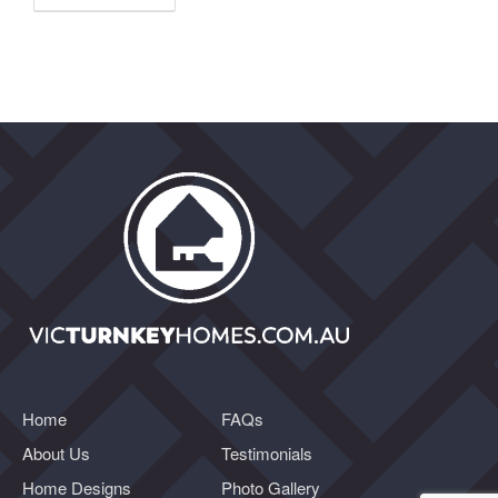
Home
FAQs
About Us
Testimonials
Home Designs
Photo Gallery