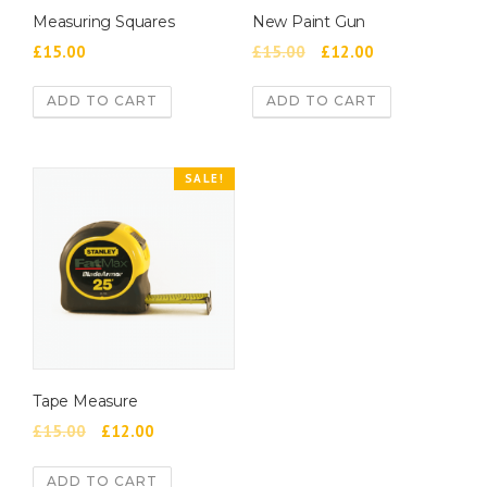
Measuring Squares
New Paint Gun
£
15.00
£
15.00
£
12.00
ADD TO CART
ADD TO CART
SALE!
Tape Measure
£
15.00
£
12.00
ADD TO CART