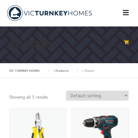
Skip
to
content
POSTERS
VIC TURNKEY HOMES
>
Products
>
Posters
Showing all 5 results