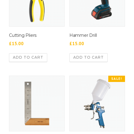
Cutting Pliers
Hammer Drill
£
15.00
£
15.00
ADD TO CART
ADD TO CART
SALE!