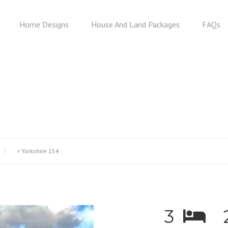
Home Designs
House And Land Packages
FAQs
YORKSHIRE 154
>
Yorkshire 154
3