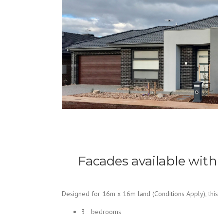
Facades available with
Designed for 16m x 16m land (Conditions Apply), this
3 bedrooms