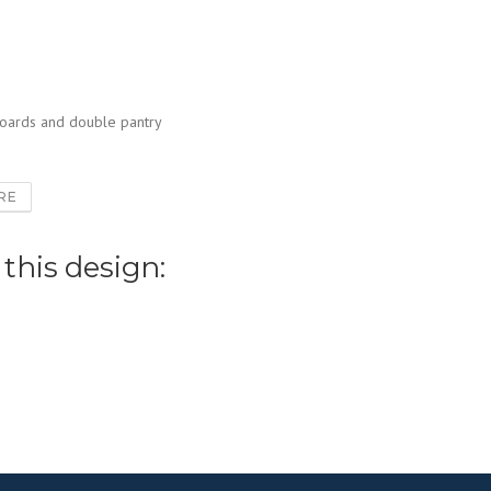
boards and double pantry
RE
 this design: