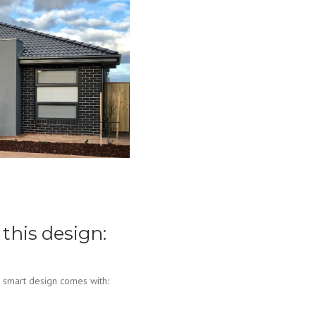
 this design:
 smart design comes with: