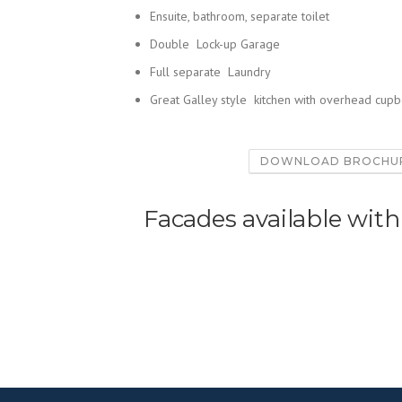
Ensuite, bathroom, separate toilet
Double Lock-up Garage
Full separate Laundry
Great Galley style kitchen with overhead cup
DOWNLOAD BROCHU
Facades available with