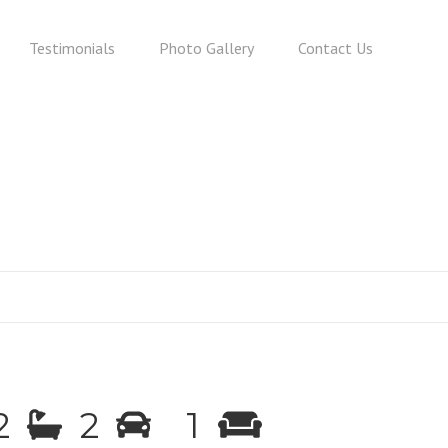
Testimonials
Photo Gallery
Contact Us
2
2
1