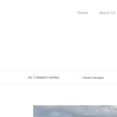
Skip
to
Home
About Us
content
VIC TURNKEY HOMES
>
Home Designs