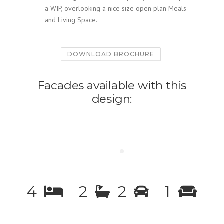
a WIP, overlooking a nice size open plan Meals
and Living Space.
DOWNLOAD BROCHURE
Facades available with this
design:
4
2
2
1