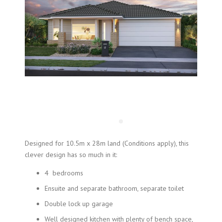
Designed for 10.5m x 28m land (Conditions apply), this
clever design has so much in it:
4 bedrooms
Ensuite and separate bathroom, separate toilet
Double lock up garage
Well designed kitchen with plenty of bench space,