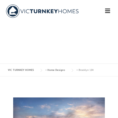
Skip
to
content
BROOKLYN 184
VIC TURNKEY HOMES
>
Home Designs
>
Brooklyn 184