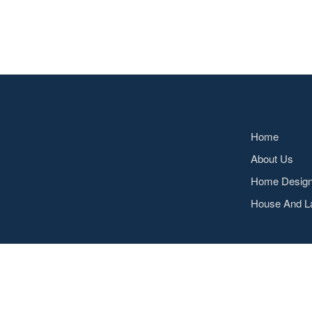
Home
About Us
Home Desig
House And L