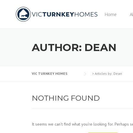
Skip
to
Home
A
content
AUTHOR:
DEAN
VIC TURNKEY HOMES
>
Articles by: Dean
NOTHING FOUND
It seems we can’t find what you’re looking for. Perhaps s