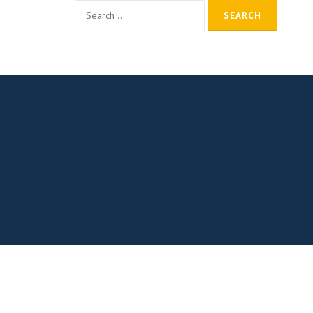
Search
for: