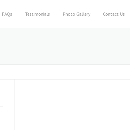
FAQs
Testimonials
Photo Gallery
Contact Us