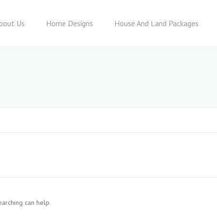
bout Us
Home Designs
House And Land Packages
earching can help.