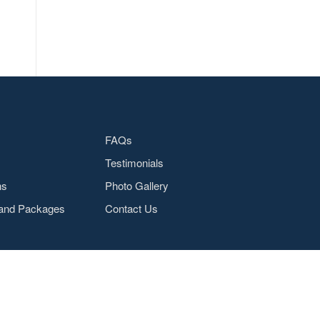
FAQs
Testimonials
ns
Photo Gallery
and Packages
Contact Us